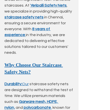
staircases. At 
Yeripalli Safety Nets
, 
we specialize in providing high-quality 
staircase safety nets
 in Chennai, 
ensuring a secure environment for 
everyone. With 
8 years of 
experience
in the industry, we are 
dedicated to delivering effective 
solutions tailored to our customers' 
needs.
Why Choose Our Staircase 
Safety Nets?
Durability:
Our
 staircase safety nets 
are designed to withstand the test of 
time. We utilize premium materials 
such as 
Garware mesh, HDPE, 
nylon,
 and 
polycarbonate
,
 known for 