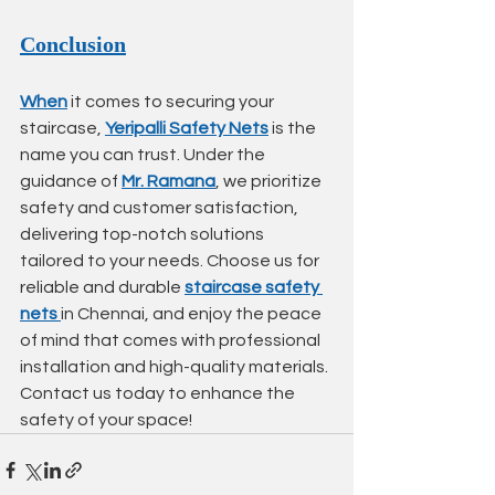
Conclusion
When
 it comes to securing your 
staircase, 
Yeripalli Safety Nets
 is the 
name you can trust. Under the 
guidance of 
Mr. Ramana
, we prioritize 
safety and customer satisfaction, 
delivering top-notch solutions 
tailored to your needs. Choose us for 
reliable and durable 
staircase safety 
nets
in Chennai, and enjoy the peace 
of mind that comes with professional 
installation and high-quality materials. 
Contact us today to enhance the 
safety of your space!