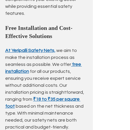
while providing essential safety 
features.
Free Installation and Cost-
Effective Solutions
At Yeripalli Safety Nets,
 we aim to 
make the installation process as 
seamless as possible. We offer
free 
installation
 for all our products, 
ensuring you receive expert service 
without additional costs. Our 
installation pricing is straightforward, 
ranging from 
₹18 to ₹35 per square 
foot
 based on the net thickness and 
type. With minimal maintenance 
needed, our safety nets are both 
practical and budget-friendly.