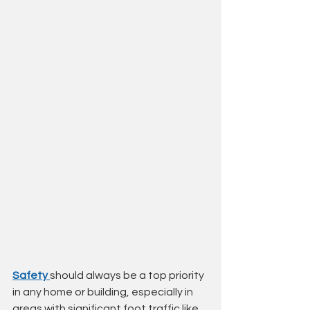
Safety 
should always be a top priority 
in any home or building, especially in 
areas with significant foot traffic like 