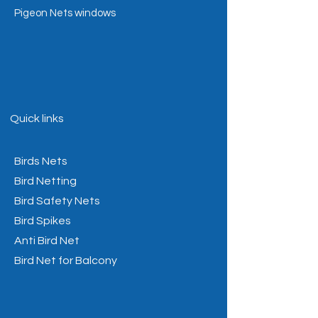
Pigeon Nets windows
Quick links
Birds Nets
Bird Netting
Bird Safety Nets
Bird Spikes
Anti Bird Net
Bird Net for Balcony