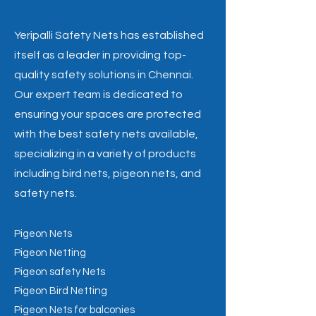
Yeripalli Safety Nets has established
itself as a leader in providing top-
quality safety solutions in Chennai.
Our expert team is dedicated to
ensuring your spaces are protected
with the best safety nets available,
specializing in a variety of products
including bird nets, pigeon nets, and
safety nets.
Pigeon Nets
Pigeon Netting
Pigeon safety Nets
Pigeon Bird Netting
Pigeon Nets for balconies