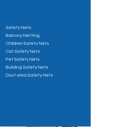
Safety Nets
Balcony Netting
Children Safety Nets
Cat Safety Nets
Pet Safety Nets
Building Safety Nets
Duct area Safety Nets