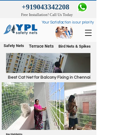
+919043342208
Free Installation! Call Us Today
Your Satisfaction is our priority
Safety Nets
Terrace Nets
Bird Nets & Spikes
Best Cat Net for Balcony Fixing in Chennai
Key Highlights