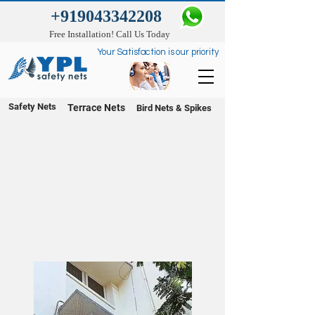
+919043342208
Free Installation! Call Us Today
Your Satisfaction is our priority
Safety Nets
Terrace Nets
Bird Nets & Spikes