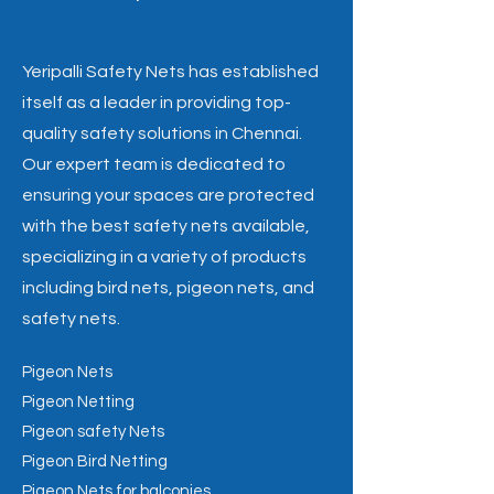
Yeripalli Safety Nets has established
itself as a leader in providing top-
quality safety solutions in Chennai.
Our expert team is dedicated to
ensuring your spaces are protected
with the best safety nets available,
specializing in a variety of products
including bird nets, pigeon nets, and
safety nets.
Pigeon Nets
Pigeon Netting
Pigeon safety Nets
Pigeon Bird Netting
Pigeon Nets for balconies