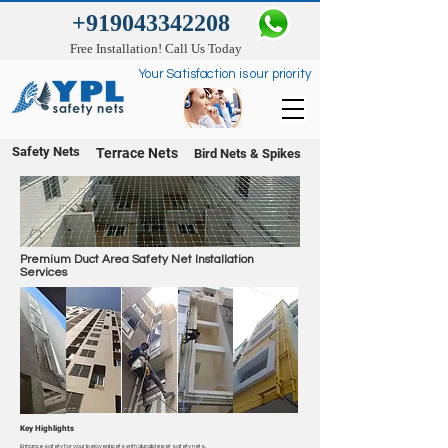
+919043342208
Free Installation! Call Us Today
Your Satisfaction is our priority
Safety Nets
Terrace Nets
Bird Nets & Spikes
Premium Duct Area Safety Net Installation
Services
Key Highlights
Enhance safety for your beloved pets with durable pet safety nets.