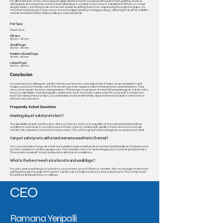
for different pet sizes. Choosing an appropriate mesh size prevents pets from getting stuck or
entangled, ensuring their safety and well-being. A smaller mesh size is suitable for kittens or small
dog breeds, restricting their movement and preventing them from squeezing through the gaps. On
the other hand, larger mesh sizes are more appropriate for bigger dogs, allowing for better visibility
and air circulation while still providing a secure barrier.
Pet Type
Mesh Size
Kittens
25 mm - 30 mm​
Small Dogs
30 mm - 40 mm​
Medium-Sized Dogs
40 mm - 50 mm
Large Dogs
50 mm - 60 mm
Conclusion
In conclusion, installing pet safety nets in your home is very important. It helps stop accidents and
keeps your furry friends safe. These nets protect against falls from balconies and windows. They
also cover open terraces and gardens. This brings you peace of mind. When picking pet safety nets,
focus on durability, material quality, and mesh size. You want to pick what fits your pet's needs the
best. By taking these steps, you can build a safe and friendly space where your pets can have fun
without any concerns.
Frequently Asked Questions
How long do pet safety nets last?
The durability of pet safety nets relies on factors such as the quality of the material and weather
conditions. However, if you take care of them, nylon or similar high-quality mesh nets from trusted
safety nets dealers can last for many years. This offers great value and gives you peace of mind.
Can pet safety nets withstand extreme weather in Chennai?
Yes, you can find strong nets that can handle tough weather, like the heat and humidity in Chennai. Look
for nets made for outdoor purposes. This includes nets for swimming pools or cricket practice nets.
These nets are built to last and work well in harsh conditions.
What is the best mesh size for cats and small dogs?
For cats and small dogs, it is best to use a mesh size of 30mm or smaller. This size keeps them from
getting through the gaps in the pets safety nets. It helps make a secure enclosure. This is important
for places like balconies or railings.
CEO
Ramana Yeripalli