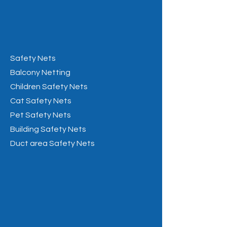
Safety Nets
Balcony Netting
Children Safety Nets
Cat Safety Nets
Pet Safety Nets
Building Safety Nets
Duct area Safety Nets