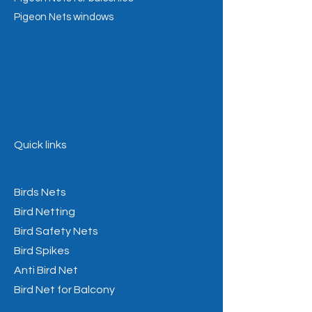
Pigeon Nets windows
Quick links
Birds Nets
Bird Netting
Bird Safety Nets
Bird Spikes
Anti Bird Net
Bird Net for Balcony