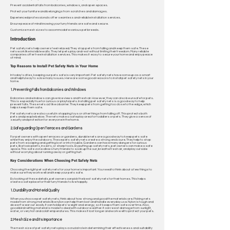
Prevent accidental falls from balconies, windows, and open spaces.
Protect your furniture and belongings from scratches and damages.
Experienced professionals offer seamless and reliable installation services.
Ensure peace of mind knowing your furry friends are safe and secure.
Customize mesh sizes to accommodate various pet breeds.
Introduction
Pet safety nets help owners feel relaxed. They stop pets from falling and keep them safe. These
nets work like invisible walls. They let pets play and rest without limiting their freedom. Many reliable
companies offer free installation services. This makes it easy to secure your home and enjoy peace
of mind.
Top Reasons to Install Pet Safety Nets in Your Home
In today's cities, keeping our pets safe is very important. Pet safety nets have come up as a smart
and helpful way to solve many issues. Here are some good reasons to install pet safety nets in your
home.
1. Preventing Falls from Balconies and Windows
Balconies and windows can give nice views and fresh air. However, they can also be unsafe for pets.
This is especially true for curious or playful pets. Installing pet safety nets is a good way to help
prevent falls. These nets act like a barrier. They keep pets from getting too close to the edge, which
helps keep them safe.
Pet safety nets are also useful in stopping toys or other things from falling off. This protects both
pets and people below. The nets make a safe play area for toddlers or pets. They give a sense of
security and protection for everyone in the home.
2. Safeguarding Open Terraces and Gardens
For pet owners with open terraces or gardens, durable nets are a good way to keep pets safe
while they enjoy the outdoors. These pets safety nets create a strong enclosure. They help to stop
pets from escaping and getting lost or into trouble. Gardens can have many dangers for curious
pets, like toxic plants, insects, or sharp tools. By putting up safety nets, pet owners can make a safe
space. This safe zone allows furry friends to soak up the sun, breathe fresh air, and play outside
without worrying about running away or getting hurt.
Key Considerations When Choosing Pet Safety Nets
Choosing the right pet safety nets for your home is important. You need to think about a few things to
make sure they work well and keep your pets safe.
By looking at these details, pet owners can pick the best safety nets for their homes. This helps
create a safe place for their furry friends to live happily.
1. Durability and Material Quality
When you choose pet safety nets, think about how strong and good the materials are. Picking nets
made from strong materials like nylon can help them last and handle everyday use. Nylon is tough and
doesn't wear out easily. It can hold pets' weight and energy, so it keeps them safe over time. Also,
good bird netting material is made to deal with outdoor weather. It can resist damage from sunlight,
water, or very hot and cold temperatures. This makes it last longer and work well to protect your pets.
2. Mesh Size and Its Importance
The mesh size of pet safety nets plays a crucial role in determining their effectiveness and suitability